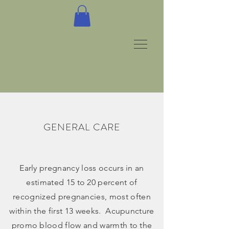
GENERAL CARE
Early pregnancy loss occurs in an
estimated 15 to 20 percent of
recognized pregnancies, most often
within the first 13 weeks. Acupuncture
promo blood flow and warmth to the