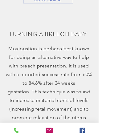
TURNlNG A BREECH BABY
Moxibustion is perhaps best known
for being an alternative way to help
with
breech presentation
. It is used
with a reported success rate from 60%
to 84.6% after 34 weeks
gestation. This technique was found
to increase maternal cortisol levels
(increasing fetal movement) and to
promote relaxation of the uterus
muscle (creating more space for the
baby to move).