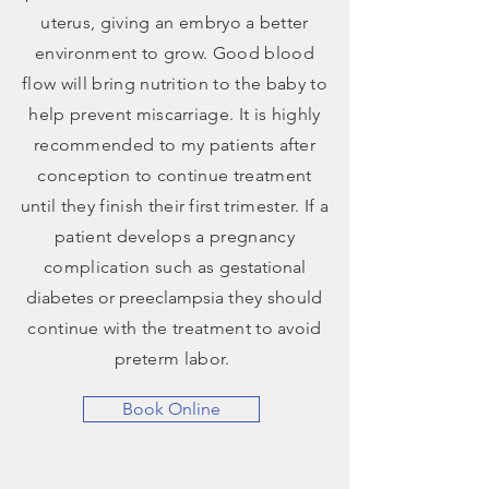
uterus, giving an embryo a better
environment to grow. Good blood
flow will bring nutrition to the baby to
help prevent miscarriage. It is highly
recommended to my patients after
conception to continue treatment
until they finish their first trimester. If a
patient develops a pregnancy
complication such as g
estational
diabetes or preeclampsia
they should
continue with the treatment to avoid
preterm labor.
Book Online