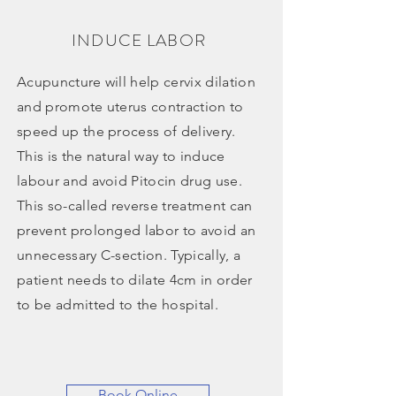
INDUCE LABOR
Acupuncture will help cervix dilation
and promote uterus contraction to
speed up the process of delivery.
This is the natural way to induce
labour and avoid Pitocin drug use.
This so-called reverse treatment can
prevent prolonged labor to avoid an
unnecessary C-section. Typically, a
patient needs to dilate 4cm in order
to be admitted to the hospital.
Book Online